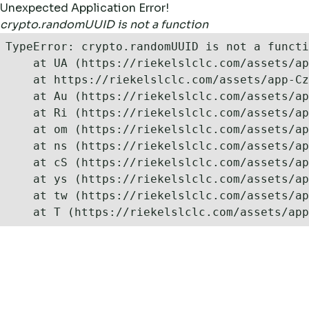
Unexpected Application Error!
crypto.randomUUID is not a function
TypeError: crypto.randomUUID is not a functi
    at UA (https://riekelslclc.com/assets/ap
    at https://riekelslclc.com/assets/app-Cz
    at Au (https://riekelslclc.com/assets/ap
    at Ri (https://riekelslclc.com/assets/ap
    at om (https://riekelslclc.com/assets/ap
    at ns (https://riekelslclc.com/assets/ap
    at cS (https://riekelslclc.com/assets/ap
    at ys (https://riekelslclc.com/assets/ap
    at tw (https://riekelslclc.com/assets/ap
    at T (https://riekelslclc.com/assets/app